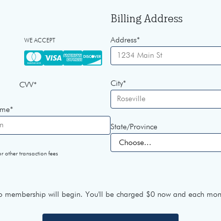
Billing Address
Address
*
WE ACCEPT
City
*
CVV
*
ame
*
State/Province
r other transaction fees
 membership will begin. You'll be charged
$0
now and each mont