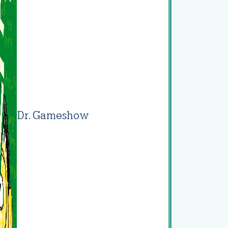
Dr. Gameshow