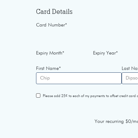
Card Details
Card Number
*
Expiry Month
*
Expiry Year
*
First Name
*
Last N
Please add 25¢ to each of my payments to offset credit card o
Your recurring
$0
/mo