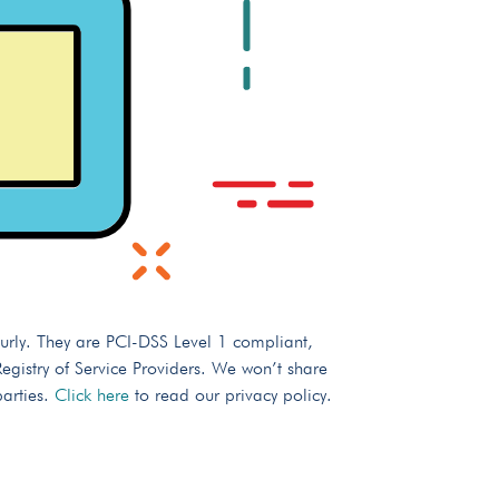
urly. They are PCI-DSS Level 1 compliant,
gistry of Service Providers. We won’t share
parties.
Click here
to read our privacy policy.