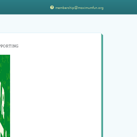
membership@maximumfun.org
PPORTING