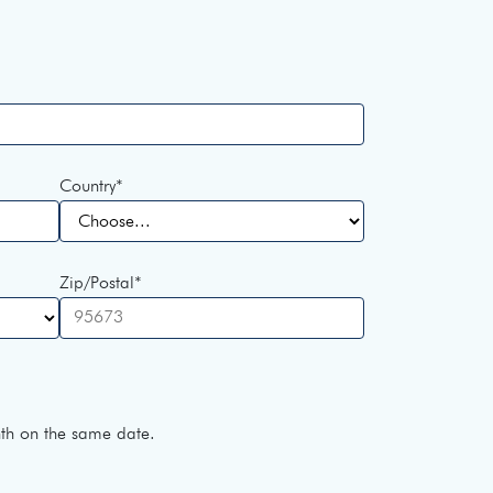
Country
*
Zip/Postal
*
h on the same date.