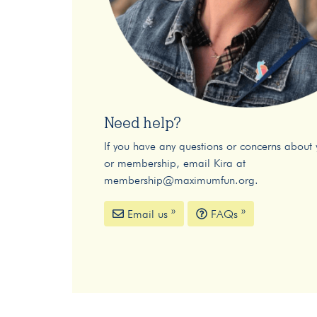
Need help?
If you have any questions or concerns about 
or membership, email Kira at
membership@maximumfun.org
.
Email us »
FAQs »