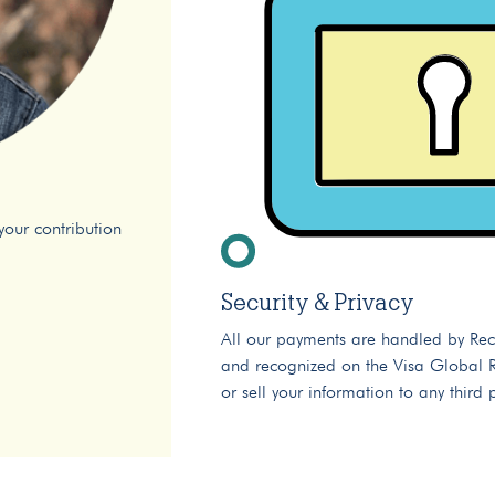
your contribution
Security & Privacy
All our payments are handled by Rec
and recognized on the Visa Global Re
or sell your information to any third 