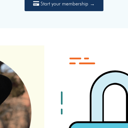
Start your membership →