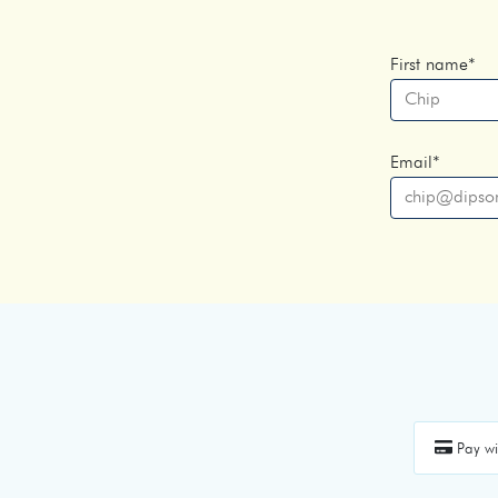
First name
*
Email
*
Pay wi