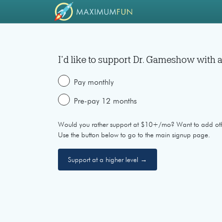
I'd like to support
Dr. Gameshow
with a
Pay monthly
Pre-pay 12 months
Would you rather support at $10+/mo? Want to add ot
Use the button below to go to the main signup page.
Support at a higher level →