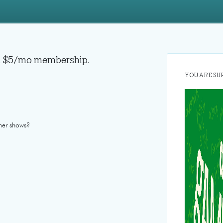
 $
5
/mo membership.
YOU ARE SU
her shows?