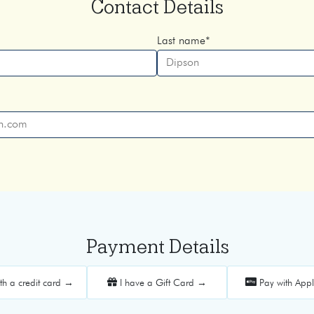
Contact Details
Last name
*
Payment Details
th a credit card →
I have a Gift Card →
Pay with App