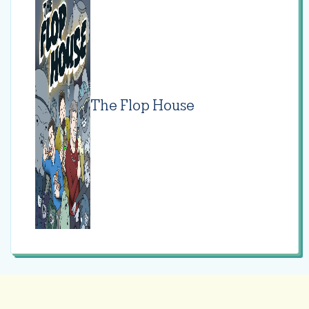
The Flop House