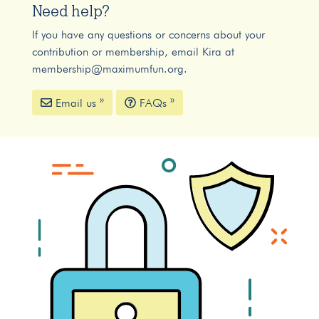
Need help?
If you have any questions or concerns about your
contribution or membership, email Kira at
membership@maximumfun.org
.
Email us »
FAQs »