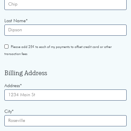
Last Name
*
Please add 25¢ to each of my payments to offset credit card or other
transaction fees
Billing Address
Address
*
City
*