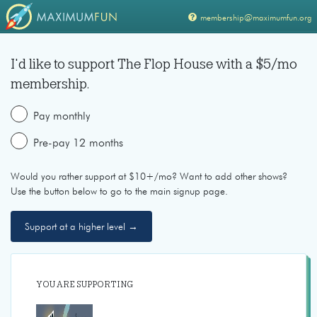
membership@maximumfun.org
I'd like to support
The Flop House
with a $
5
/mo
membership.
Pay monthly
Pre-pay 12 months
Would you rather support at $10+/mo? Want to add other shows?
Use the button below to go to the main signup page.
Support at a higher level →
YOU ARE SUPPORTING