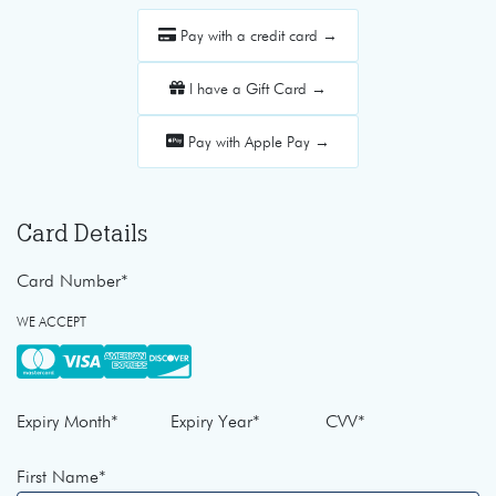
Pay with a credit card →
I have a Gift Card →
Pay with Apple Pay →
Card Details
Card Number
*
WE ACCEPT
Expiry Month
*
Expiry Year
*
CVV
*
First Name
*