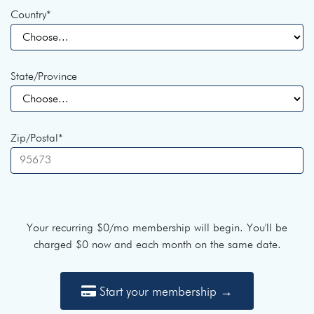
Country
*
State/Province
Zip/Postal
*
Your recurring
$0
/mo membership will begin. You'll be
charged
$0
now and each month on the same date.
Start your membership →