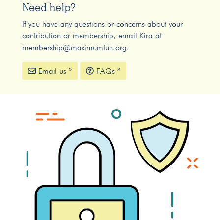
Need help?
If you have any questions or concerns about your
contribution or membership, email Kira at
membership@maximumfun.org
.
Email us »
FAQs »