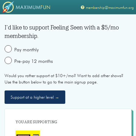
membership@maximumfun.org
I'd like to support
Feeling Seen
with a $
5
/mo
membership.
Pay monthly
Pre-pay 12 months
Would you rather support at $10+/mo? Want to add other shows?
Use the button below to go to the main signup page.
Support at a higher level →
YOU ARE SUPPORTING