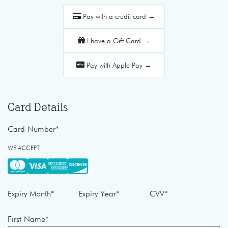
Pay with a credit card →
I have a Gift Card →
Pay with Apple Pay →
Card Details
Card Number
*
WE ACCEPT
Expiry Month
*
Expiry Year
*
CVV
*
First Name
*