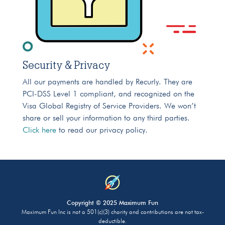
Security & Privacy
All our payments are handled by Recurly. They are
PCI-DSS Level 1 compliant, and recognized on the
Visa Global Registry of Service Providers. We won’t
share or sell your information to any third parties.
Click here
to read our privacy policy.
Copyright © 2025 Maximum Fun
Maximum Fun Inc is not a 501(c)(3) charity and contributions are not tax-
deductible.