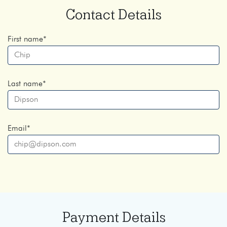
Contact Details
First name
*
Last name
*
Email
*
Payment Details