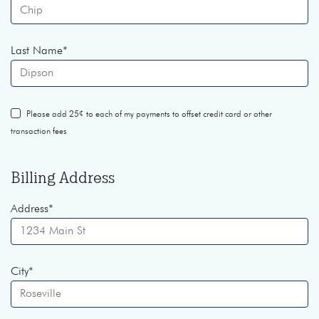
Last Name
*
Please add 25¢ to each of my payments to offset credit card or other
transaction fees
Billing Address
Address
*
City
*