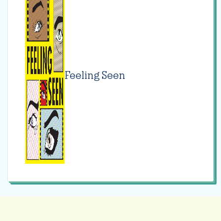
Feeling Seen