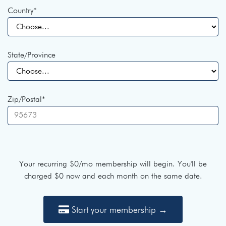
Country
*
State/Province
Zip/Postal
*
Your recurring
$0
/mo membership will begin. You'll be
charged
$0
now and each month on the same date.
Start your membership →