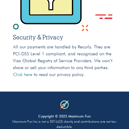
Security & Privacy
All our payments are handled by Recurly. They are
PCI-DSS Level 1 compliant, and recognized on the
Visa Global Registry of Service Providers. We won’t
share or sell your information to any third parties.
Click here
to read our privacy policy.
Copyright © 2025 Maximum Fun
Maximum Fun Inc is not a 501(c)(3) charity and contributions are not tax-
deductible.