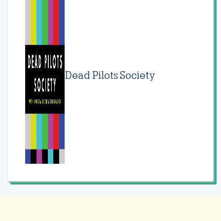
Dead Pilots Society