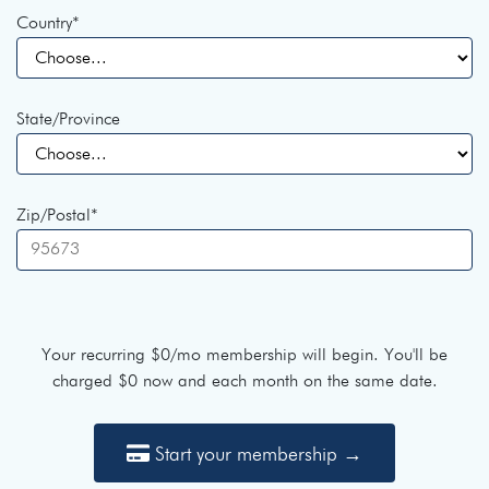
Country
*
State/Province
Zip/Postal
*
Your recurring
$0
/mo membership will begin. You'll be
charged
$0
now and each month on the same date.
Start your membership →