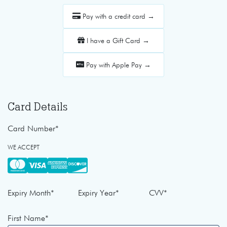
Pay with a credit card →
I have a Gift Card →
Pay with Apple Pay →
Card Details
Card Number
*
WE ACCEPT
Expiry Month
*
Expiry Year
*
CVV
*
First Name
*