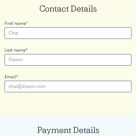
Contact Details
First name
*
Last name
*
Email
*
Payment Details