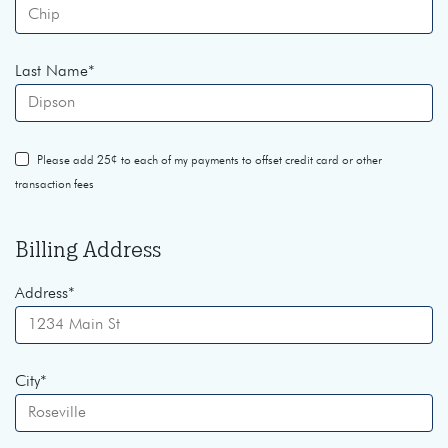
Last Name
*
Please add 25¢ to each of my payments to offset credit card or other
transaction fees
Billing Address
Address
*
City
*