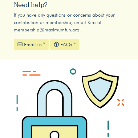
Need help?
If you have any questions or concerns about your
contribution or membership, email Kira at
membership@maximumfun.org
.
Email us »
FAQs »