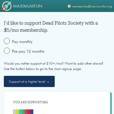
membership@maximumfun.org
I'd like to support
Dead Pilots Society
with a
$
5
/mo membership.
Pay monthly
Pre-pay 12 months
Would you rather support at $10+/mo? Want to add other shows?
Use the button below to go to the main signup page.
Support at a higher level →
YOU ARE SUPPORTING